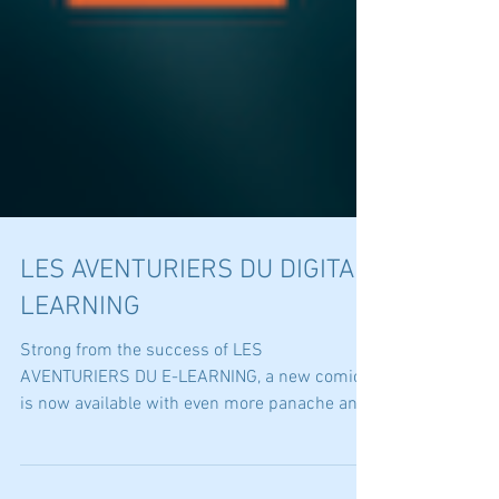
LES AVENTURIERS DU DIGITAL
LEARNING
Strong from the success of LES
AVENTURIERS DU E-LEARNING, a new comic
is now available with even more panache and
humor: LES AVENTURIERS...